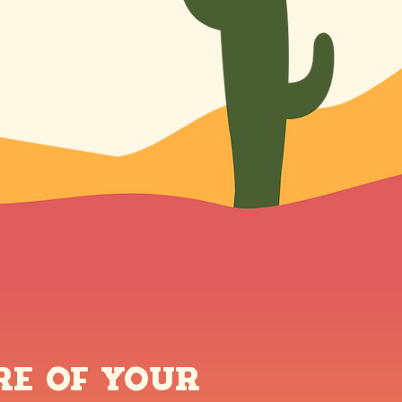
re of Your