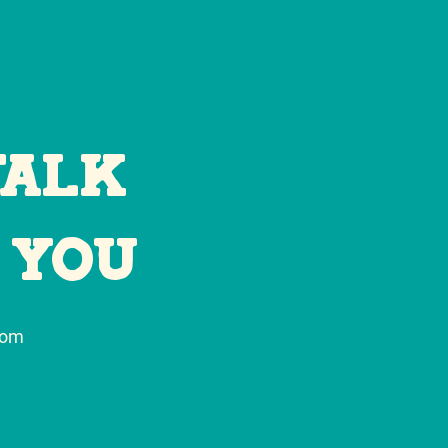
Talk
 You
com