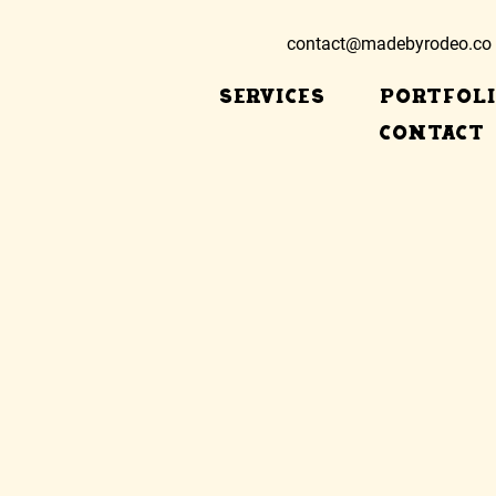
contact@madebyrodeo.co
SERVICES
PORTFOL
CONTACT
eb desi