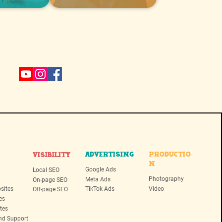
ADVERTISING
PRODUCTIO
VISIBILITY
N
Google Ads
Local SEO
Photography
Meta Ads
On-page SEO
sites
TikTok Ads
Video
Off-page SEO
es
tes
nd Support