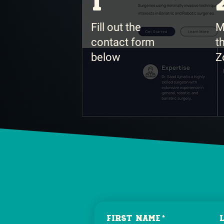
1
Fill out the
M
contact form
t
below
Z
First name
*