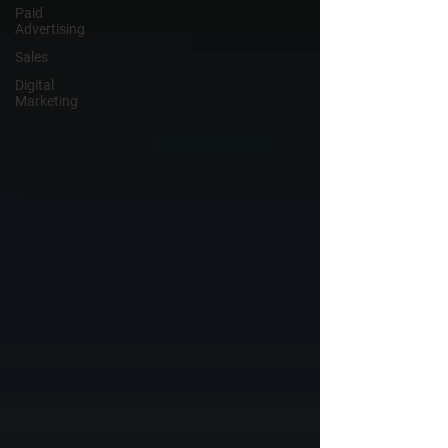
Paid
Advertising
Sales
Digital
Marketing