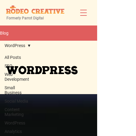
Formerly Parrot Digital
Blog
WordPress
All Posts
SEO
WordPress
Web
Development
Small
Business
Social Media
Content
Marketing
WordPress
Analytics