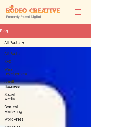
Formerly Parrot Digital
Blog
All Posts
All Posts
SEO
Web
Development
Small
Business
Social
Media
Content
Marketing
WordPress