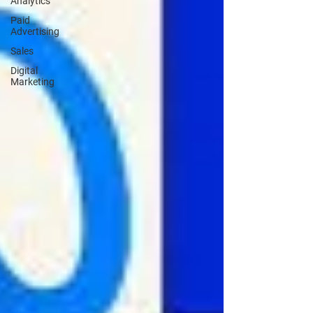
Analytics
Paid
Advertising
Sales
Digital
Marketing