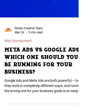
Rodeo Creative Team
Mar 24
5 min read
Web Development
Meta Ads vs Google Ads:
Which One Should You
Be Running for Your
Business?
Google Ads and Meta Ads are both powerful — but
they work in completely different ways, and running
the wrong one for your business goals is an easy
way to burn through budget fast. Here is an honest