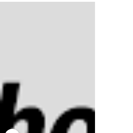
breakdown of both so you can make the right call
before you spend a dollar.