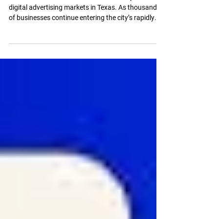
What You Should
Expect
Austin has become one of the most competitive
digital advertising markets in Texas. As thousands
of businesses continue entering the city’s rapidly
growing economy, Google Ads has become one of
the fastest ways to generate leads, phone calls,
bookings, and online sales. But for many business
owners, the biggest question remains the same:
“How much does Google Ads management in
Austin actually cost?” The answer depends on far
more than just ad spend. Campaign structure,
compet