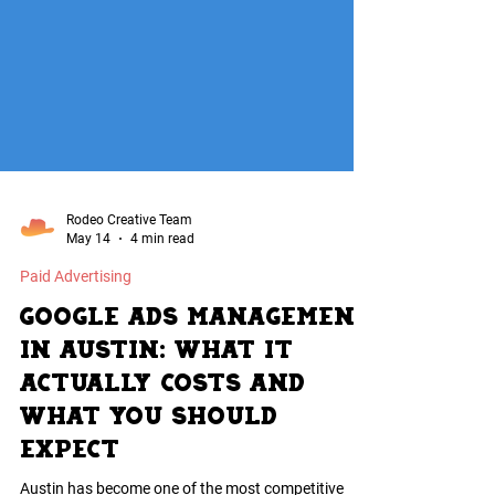
Rodeo Creative Team
May 14
4 min read
Paid Advertising
Google Ads Management
in Austin: What It
Actually Costs and