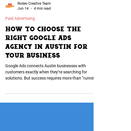
Rodeo Creative Team
Jun 14
4 min read
Paid Advertising
How to Choose the
Right Google Ads
Agency in Austin for
Your Business
Google Ads connects Austin businesses with
customers exactly when they’re searching for
solutions. But success requires more than “running
ads”—it takes smart budgeting, keyword targeting,
and conversion tracking. The right agency focuses
on sales, not vanity clicks, understands the Austin
market, and actively manages campaigns for ROI.
Partnering with experts ensures your ad spend
drives real growth, not wasted clicks.