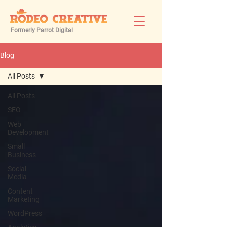
Formerly Parrot Digital
Blog
All Posts
All Posts
SEO
Web
Development
Small
Business
Social
Media
Content
Marketing
WordPress