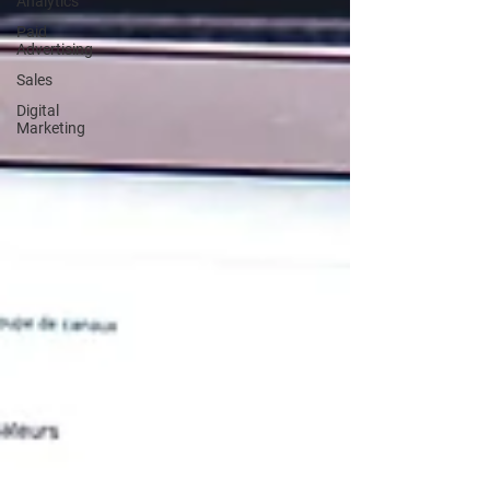
Analytics
Paid
Advertising
Sales
Digital
Marketing