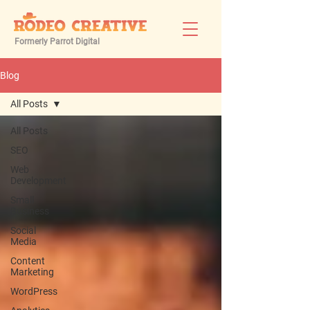
Formerly Parrot Digital
Blog
All Posts
All Posts
SEO
Web
Development
Small
Business
Social
Media
Content
Marketing
WordPress