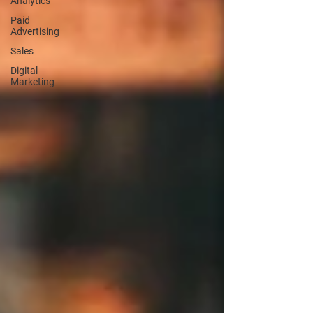
Analytics
Paid
Advertising
Sales
Digital
Marketing