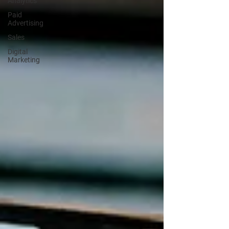
Analytics
Paid
Advertising
Sales
Digital
Marketing