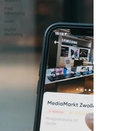
Analytics
Paid
Advertising
Sales
Digital
Marketing