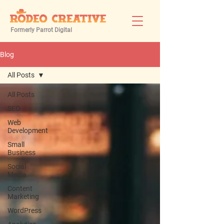
Formerly Parrot Digital
Blog
All Posts
All Posts
SEO
Web
Development
Small
Business
Social
Media
Content
Marketing
WordPress