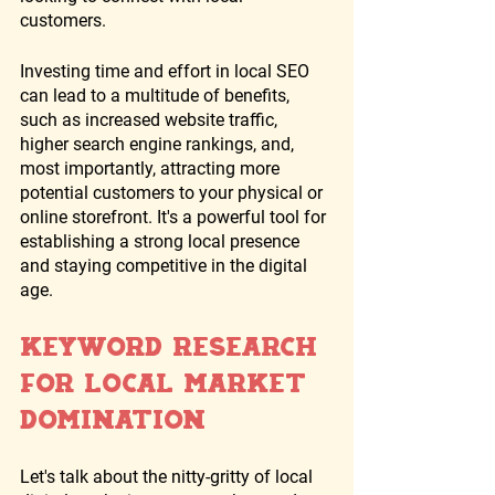
customers. 
Investing time and effort in local SEO 
can lead to a multitude of benefits, 
such as increased website traffic, 
higher search engine rankings, and, 
most importantly, attracting more 
potential customers to your physical or 
online storefront. It's a powerful tool for 
establishing a strong local presence 
and staying competitive in the digital 
age.
Keyword Research 
for Local Market 
Domination
Let's talk about the nitty-gritty of local 