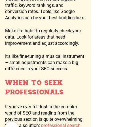
traffic, keyword rankings, and 
conversion rates. Tools like Google 
Analytics can be your best buddies here.
Make it a habit to regularly check your 
data. Look for areas that need 
improvement and adjust accordingly. 
It's like fine-tuning a musical instrument 
– small adjustments can make a big 
difference in your SEO success.
When to Seek 
Professionals
If you've ever felt lost in the complex 
world of SEO and reading from the 
previous section is quite overwhelming,  
there's a solution: 
professional search 