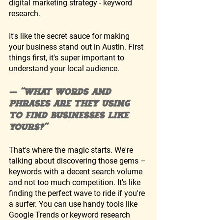
digital marketing strategy - keyword 
research. 
It's like the secret sauce for making 
your business stand out in Austin. First 
things first, it's super important to 
understand your local audience. 
— “What words and 
phrases are they using 
to find businesses like 
yours?”
That's where the magic starts. We're 
talking about discovering those gems – 
keywords with a decent search volume 
and not too much competition. It's like 
finding the perfect wave to ride if you're 
a surfer. You can use handy tools like 
Google Trends or keyword research 