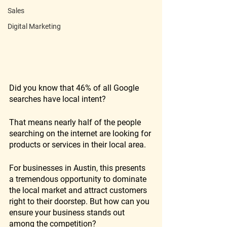
Sales
Digital Marketing
Did you know that 46% of all Google 
searches have local intent? 
That means nearly half of the people 
searching on the internet are looking for 
products or services in their local area. 
For businesses in Austin, this presents 
a tremendous opportunity to dominate 
the local market and attract customers 
right to their doorstep. But how can you 
ensure your business stands out 
among the competition? 