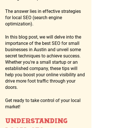
The answer lies in effective strategies 
for local SEO (search engine 
optimization). 
In this blog post, we will delve into the 
importance of the best SEO for small 
businesses in Austin and unveil some 
secret techniques to achieve success. 
Whether you're a small startup or an 
established company, these tips will 
help you boost your online visibility and 
drive more foot traffic through your 
doors. 
Get ready to take control of your local 
market!
Understanding 