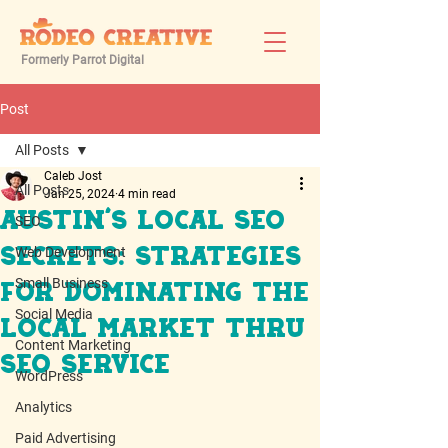
Formerly Parrot Digital
Post
All Posts
Caleb Jost
All Posts
Jan 25, 2024
4 min read
Austin's Local SEO
SEO
Web Development
Secrets: Strategies
Small Business
for Dominating the
Social Media
Local Market thru
Content Marketing
SEO Service
WordPress
Analytics
Paid Advertising