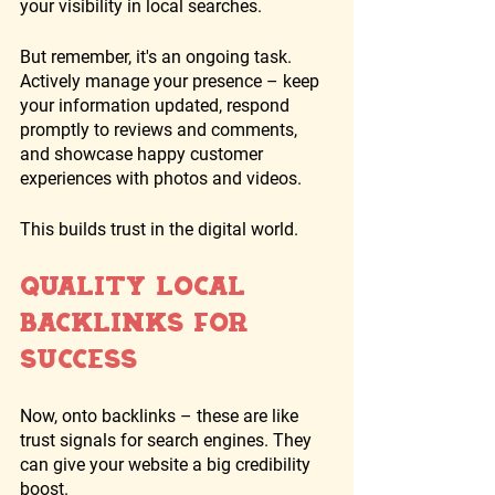
your visibility in local searches. 
But remember, it's an ongoing task. 
Actively manage your presence – keep 
your information updated, respond 
promptly to reviews and comments, 
and showcase happy customer 
experiences with photos and videos. 
This builds trust in the digital world.
Quality Local 
Backlinks for 
Success
Now, onto backlinks – these are like 
trust signals for search engines. They 
can give your website a big credibility 
boost. 