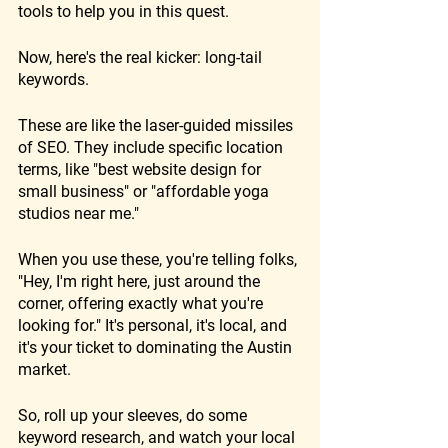
tools to help you in this quest.
Now, here's the real kicker: long-tail 
keywords. 
These are like the laser-guided missiles 
of SEO. They include specific location 
terms, like "best website design for 
small business" or "affordable yoga 
studios near me." 
When you use these, you're telling folks, 
"Hey, I'm right here, just around the 
corner, offering exactly what you're 
looking for." It's personal, it's local, and 
it's your ticket to dominating the Austin 
market.
So, roll up your sleeves, do some 
keyword research, and watch your local 