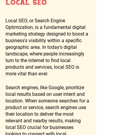
Local SEO
Local SEO, or Search Engine 
Optimization, is a fundamental digital 
marketing strategy designed to boost a 
business's visibility within a specific 
geographic area. In today's digital 
landscape, where people increasingly 
turn to the internet to find local 
products and services, local SEO is 
more vital than ever. 
Search engines, like Google, prioritize 
local results based on user intent and 
location. When someone searches for a 
product or service, search engines use 
their location to deliver the most 
relevant and nearby results, making 
local SEO crucial for businesses 
looking to connect with local 