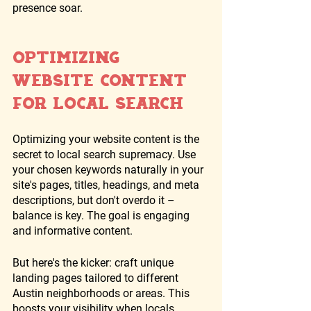
presence soar.
Optimizing 
Website Content 
for Local Search
Optimizing your website content is the 
secret to local search supremacy. Use 
your chosen keywords naturally in your 
site's pages, titles, headings, and meta 
descriptions, but don't overdo it – 
balance is key. The goal is engaging 
and informative content.
But here's the kicker: craft unique 
landing pages tailored to different 
Austin neighborhoods or areas. This 
boosts your visibility when locals 