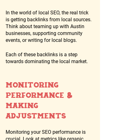
In the world of local SEO, the real trick 
is getting backlinks from local sources. 
Think about teaming up with Austin 
businesses, supporting community 
events, or writing for local blogs. 
Each of these backlinks is a step 
towards dominating the local market.
Monitoring 
Performance & 
Making 
Adjustments
Monitoring your SEO performance is 
crucial. Look at metrics like organic 