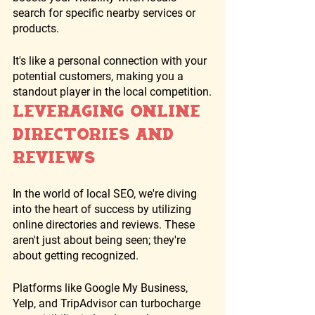
search for specific nearby services or 
products. 
It's like a personal connection with your 
potential customers, making you a 
standout player in the local competition.
Leveraging Online 
Directories and 
Reviews
In the world of local SEO, we're diving 
into the heart of success by utilizing 
online directories and reviews. These 
aren't just about being seen; they're 
about getting recognized. 
Platforms like Google My Business, 
Yelp, and TripAdvisor can turbocharge 