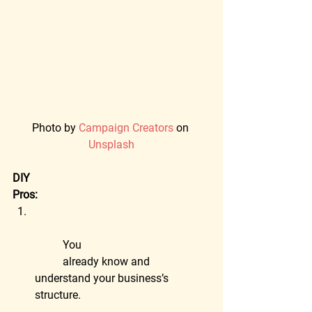
Photo by 
Campaign Creators
 on 
Unsplash
DIY
Pros:
	You
	already know and 
understand your business’s 
structure.