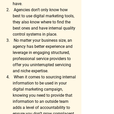
have. 
 Agencies don’t only know how 
best to use digital marketing tools, 
they also know where to find the 
best ones and have internal quality 
control systems in place. 
 No matter your business size, an 
agency has better experience and 
leverage in engaging structured, 
professional service providers to 
offer you uninterrupted servicing 
and niche expertise. 
 When it comes to sourcing internal 
information to be used in your 
digital marketing campaign, 
knowing you need to provide that 
information to an outside team 
adds a level of accountability to 
ensure you don’t grow complacent. 