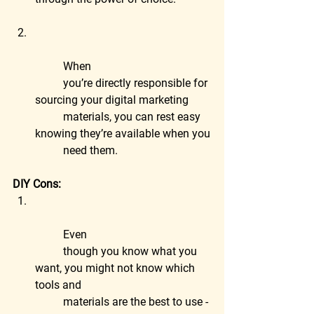
	When
	you’re directly responsible for 
sourcing your digital marketing
	materials, you can rest easy 
knowing they’re available when you
	need them.
DIY Cons:
	Even
	though you know what you 
want, you might not know which 
tools and
	materials are the best to use - 