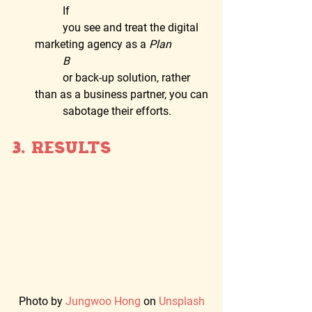
	If
	you see and treat the digital 
marketing agency as a 
Plan
	B
	or back-up solution, rather 
than as a business partner, you can
	sabotage their efforts.
3. Results  
Photo by 
Jungwoo Hong
 on 
Unsplash