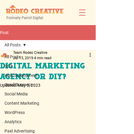
Formerly Parrot Digital
Post
All Posts
Team Rodeo Creative
All Posts
Jul 15, 2019
4 min read
Digital Marketing
SEO
Web Development
Agency or DIY?
Small Business
Updated:
May 5, 2023
Social Media
Content Marketing
WordPress
Analytics
Paid Advertising