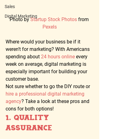
Sales
Digital Marketing
Photo by 
Startup Stock Photos 
from 
Pexels
Where would your business be if it 
weren’t for marketing? With Americans 
spending about 
24 hours online
 every 
week on average, digital marketing is 
especially important for building your 
customer base. 
Not sure whether to go the DIY route or 
hire a professional digital marketing 
agency
? Take a look at these pros and 
cons for both options! 
1. Quality 
Assurance  