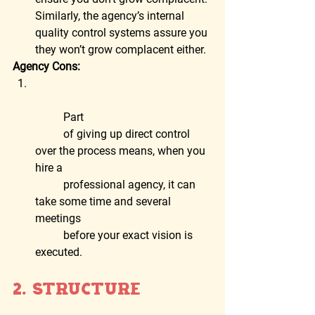
Similarly, the agency’s internal 
quality control systems assure you 
they won’t grow complacent either.  
Agency Cons:
	Part
	of giving up direct control 
over the process means, when you 
hire a
	professional agency, it can 
take some time and several 
meetings
	before your exact vision is 
executed.
2. Structure  