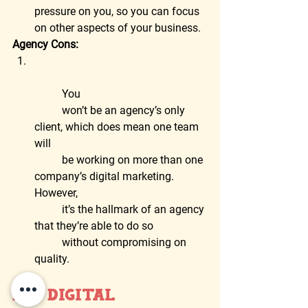
pressure on you, so you can focus 
on other aspects of your business.  
Agency Cons:
	You
	won’t be an agency’s only 
client, which does mean one team 
will
	be working on more than one 
company’s digital marketing. 
However,
	it’s the hallmark of an agency 
that they’re able to do so
	without compromising on 
quality.
DIY Digital 