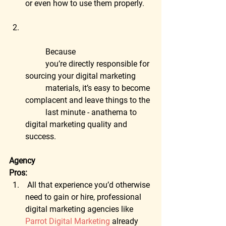
or even how to use them properly.
	Because
	you’re directly responsible for 
sourcing your digital marketing
	materials, it’s easy to become 
complacent and leave things to the
	last minute - anathema to 
digital marketing quality and 
success.
Agency
Pros:
 All that experience you’d otherwise 
need to gain or hire, professional 
digital marketing agencies like 
Parrot Digital Marketing
 already 