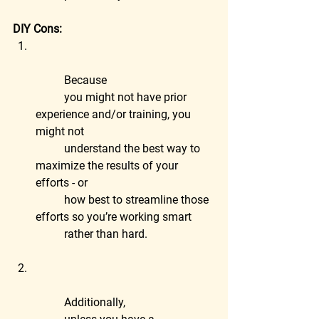
DIY Cons:
	Because
	you might not have prior 
experience and/or training, you 
might not
	understand the best way to 
maximize the results of your 
efforts - or
	how best to streamline those 
efforts so you’re working smart
	rather than hard.
	Additionally,