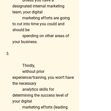
	unless you have a 
designated internal marketing 
team, your digital
	marketing efforts are going 
to cut into time you could and 
should be
	spending on other areas of 
your business.
	Thirdly,
	without prior 
experience/training, you won’t have 
the necessary
	analytics skills for 
determining the success level of 
your digital
	marketing efforts (leading 