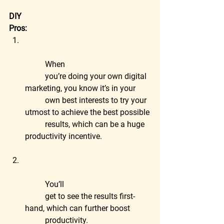
DIY
Pros:
	When
	you’re doing your own digital 
marketing, you know it’s in your
	own best interests to try your 
utmost to achieve the best possible
	results, which can be a huge 
productivity incentive.
	You’ll
	get to see the results first-
hand, which can further boost
	productivity.