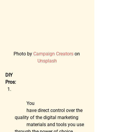
Photo by 
Campaign Creators
 on 
Unsplash
DIY
Pros:
	You
	have direct control over the 
quality of the digital marketing
	materials and tools you use 
through the power of choice.