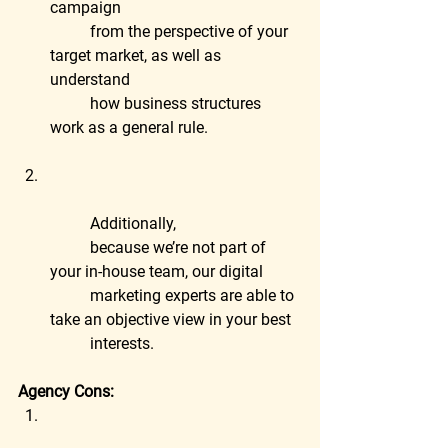
campaign
	from the perspective of your 
target market, as well as 
understand
	how business structures 
work as a general rule.
	Additionally,
	because we’re not part of 
your in-house team, our digital
	marketing experts are able to 
take an objective view in your best
	interests.
Agency Cons: