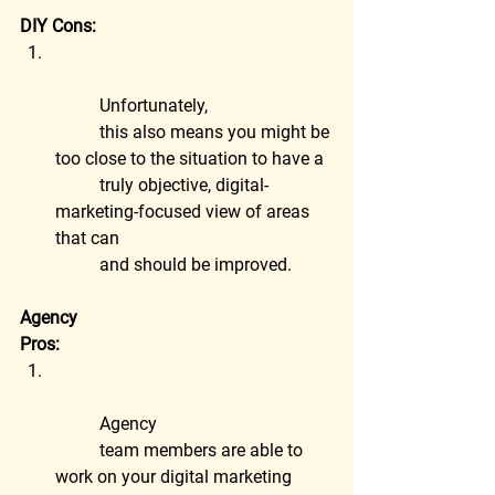
DIY Cons:
	Unfortunately,
	this also means you might be 
too close to the situation to have a
	truly objective, digital-
marketing-focused view of areas 
that can
	and should be improved.
Agency
Pros:
	Agency
	team members are able to 
work on your digital marketing 