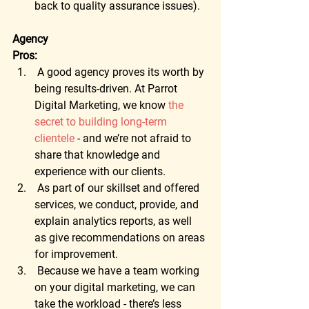
back to quality assurance issues).
Agency
Pros:
 A good agency proves its worth by 
being results-driven. At Parrot 
Digital Marketing, we know 
the 
secret to building long-term 
clientele
 - and we’re not afraid to 
share that knowledge and 
experience with our clients. 
 As part of our skillset and offered 
services, we conduct, provide, and 
explain analytics reports, as well 
as give recommendations on areas 
for improvement. 
 Because we have a team working 
on your digital marketing, we can 
take the workload - there’s less 