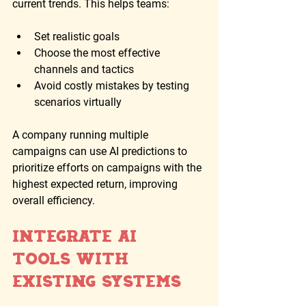
current trends. This helps teams:
Set realistic goals
Choose the most effective 
channels and tactics
Avoid costly mistakes by testing 
scenarios virtually
A company running multiple 
campaigns can use AI predictions to 
prioritize efforts on campaigns with the 
highest expected return, improving 
overall efficiency.
Integrate AI 
Tools with 
Existing Systems