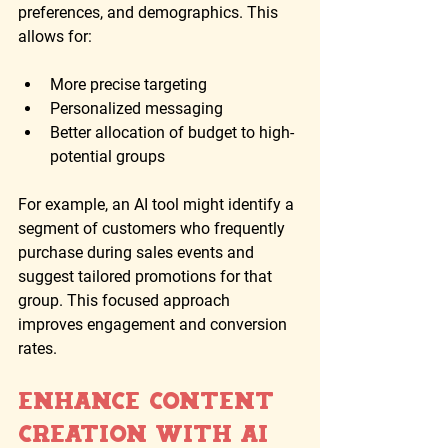
preferences, and demographics. This 
allows for:
More precise targeting
Personalized messaging
Better allocation of budget to high-
potential groups
For example, an AI tool might identify a 
segment of customers who frequently 
purchase during sales events and 
suggest tailored promotions for that 
group. This focused approach 
improves engagement and conversion 
rates.
Enhance Content 
Creation with AI 