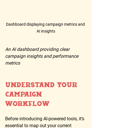
Dashboard displaying campaign metrics and 
AI insights
An AI dashboard providing clear 
campaign insights and performance 
metrics
Understand Your 
Campaign 
Workflow
Before introducing AI-powered tools, it’s 
essential to map out your current 