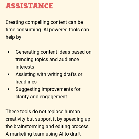
Assistance
Creating compelling content can be 
time-consuming. AI-powered tools can 
help by:
Generating content ideas based on 
trending topics and audience 
interests
Assisting with writing drafts or 
headlines
Suggesting improvements for 
clarity and engagement
These tools do not replace human 
creativity but support it by speeding up 
the brainstorming and editing process. 
A marketing team using AI to draft 