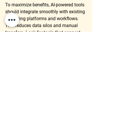
To maximize benefits, AI-powered tools 
should integrate smoothly with existing 
marketing platforms and workflows. 
This reduces data silos and manual 
transfers. Look for tools that connect 
with:
Customer relationship 
management (CRM) systems
Content management systems 
(CMS)
Advertising platforms
Analytics dashboards
Integration ensures that AI insights are 
accessible where teams work daily, 
making adoption easier and results 
more actionable.