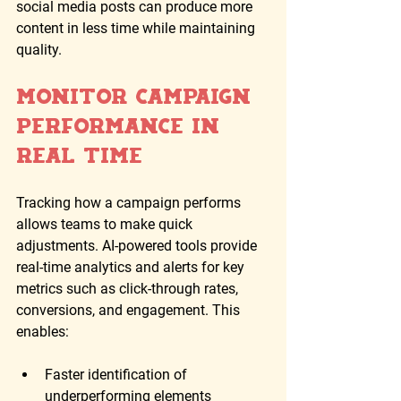
social media posts can produce more 
content in less time while maintaining 
quality.
Monitor Campaign 
Performance in 
Real Time
Tracking how a campaign performs 
allows teams to make quick 
adjustments. AI-powered tools provide 
real-time analytics and alerts for key 
metrics such as click-through rates, 
conversions, and engagement. This 
enables:
Faster identification of 
underperforming elements