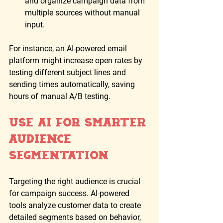
and organize campaign data from 
multiple sources without manual 
input.
For instance, an AI-powered email 
platform might increase open rates by 
testing different subject lines and 
sending times automatically, saving 
hours of manual A/B testing.
Use AI for Smarter 
Audience 
Segmentation
Targeting the right audience is crucial 
for campaign success. AI-powered 
tools analyze customer data to create 
detailed segments based on behavior, 