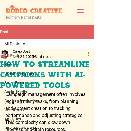
Formerly Parrot Digital
Post
All Posts
Caleb Jost
All Posts
Nov 25, 2025
3 min read
How to Streamline
SEO
Web Development
Campaigns with AI-
Small Business
Powered Tools
Social Media
Campaign management often involves 
Content Marketing
juggling many tasks, from planning 
and content creation to tracking 
WordPress
performance and adjusting strategies. 
Analytics
This complexity can slow down 
Paid Advertising
progress and drain resources. 