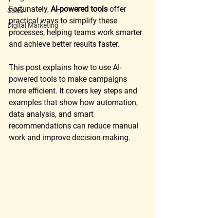
Fortunately, 
AI-powered tools
 offer 
Sales
practical ways to simplify these 
Digital Marketing
processes, helping teams work smarter 
and achieve better results faster.
This post explains how to use AI-
powered tools to make campaigns 
more efficient. It covers key steps and 
examples that show how automation, 
data analysis, and smart 
recommendations can reduce manual 
work and improve decision-making.