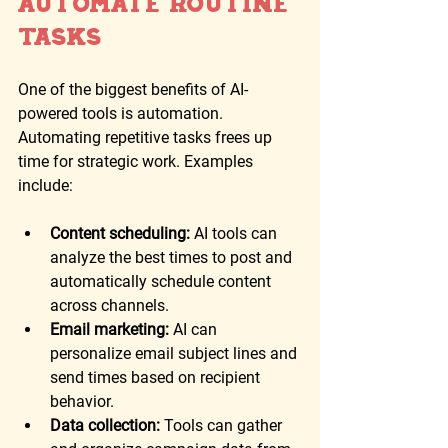
Automate Routine 
Tasks
One of the biggest benefits of AI-
powered tools is automation. 
Automating repetitive tasks frees up 
time for strategic work. Examples 
include:
Content scheduling:
 AI tools can 
analyze the best times to post and 
automatically schedule content 
across channels.
Email marketing:
 AI can 
personalize email subject lines and 
send times based on recipient 
behavior.
Data collection:
 Tools can gather 