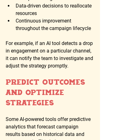
Data-driven decisions to reallocate 
resources
Continuous improvement 
throughout the campaign lifecycle
For example, if an AI tool detects a drop 
in engagement on a particular channel, 
it can notify the team to investigate and 
adjust the strategy promptly.
Predict Outcomes 
and Optimize 
Strategies
Some AI-powered tools offer predictive 
analytics that forecast campaign 
results based on historical data and 