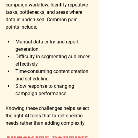
campaign workflow. Identify repetitive 
tasks, bottlenecks, and areas where 
data is underused. Common pain 
points include:
Manual data entry and report 
generation
Difficulty in segmenting audiences 
effectively
Time-consuming content creation 
and scheduling
Slow response to changing 
campaign performance
Knowing these challenges helps select 
the right AI tools that target specific 
needs rather than adding complexity.