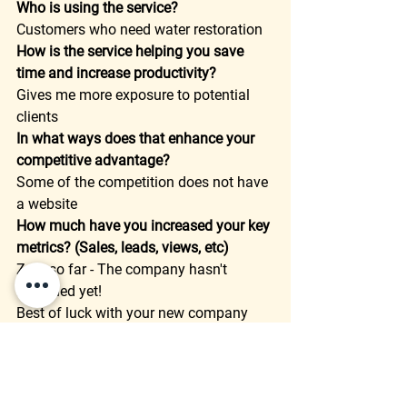
Who is using the service?
Customers who need water restoration  
How is the service helping you save 
time and increase productivity?
Gives me more exposure to potential 
clients  
In what ways does that enhance your 
competitive advantage?
Some of the competition does not have 
a website  
How much have you increased your key 
metrics? (Sales, leads, views, etc)
Zero so far - The company hasn't 
launched yet!  
Best of luck with your new company 
Trevor!