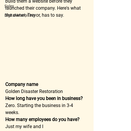
build them a website before they 
Sales
launched their company. Here's what 
the owner, Trevor, has to say.  
Digital Marketing
Company name
Golden Disaster Restoration  
How long have you been in business?
Zero. Starting the business in 3-4 
weeks.  
How many employees do you have?
Just my wife and I  