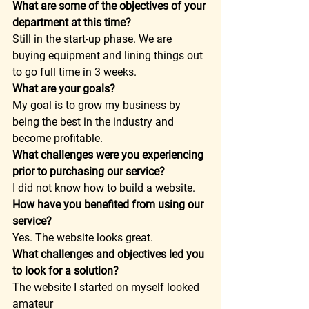
What are some of the objectives of your 
department at this time?
Still in the start-up phase. We are 
buying equipment and lining things out 
to go full time in 3 weeks.  
What are your goals?
My goal is to grow my business by 
being the best in the industry and 
become profitable.  
What challenges were you experiencing 
prior to purchasing our service?
I did not know how to build a website.  
How have you benefited from using our 
service?
Yes. The website looks great.  
What challenges and objectives led you 
to look for a solution?
The website I started on myself looked 
amateur  