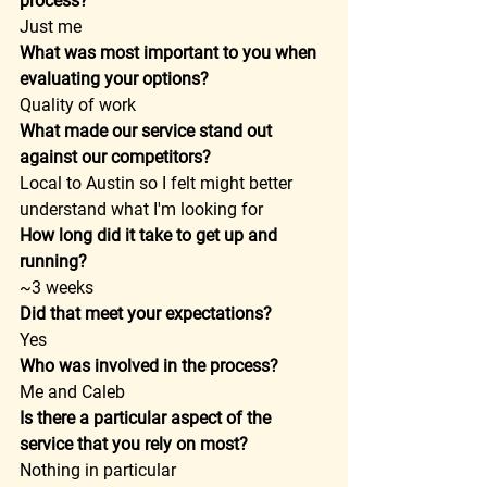
process?
Just me  
What was most important to you when 
evaluating your options?
Quality of work  
What made our service stand out 
against our competitors?
Local to Austin so I felt might better 
understand what I'm looking for  
How long did it take to get up and 
running?
~3 weeks  
Did that meet your expectations?
Yes  
Who was involved in the process?
Me and Caleb  
Is there a particular aspect of the 
service that you rely on most?
Nothing in particular  