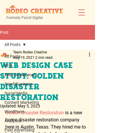
Formerly Parrot Digital
Post
All Posts
Team Rodeo Creative
All Posts
Aug 19, 2021
2 min read
Web Design Case
SEO
Web Development
Study: Golden
Small Business
Disaster
Social Media
Restoration
Content Marketing
Updated:
May 5, 2023
WordPress
Golden Disaster Restoration
 is a new 
home disaster restoration company 
Analytics
here in Austin, Texas. They hired me to 
Paid Advertising