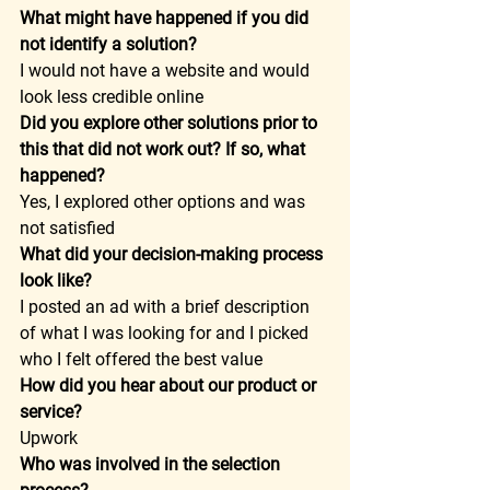
What might have happened if you did 
not identify a solution?
I would not have a website and would 
look less credible online  
Did you explore other solutions prior to 
this that did not work out? If so, what 
happened?
Yes, I explored other options and was 
not satisfied  
What did your decision-making process 
look like?
I posted an ad with a brief description 
of what I was looking for and I picked 
who I felt offered the best value  
How did you hear about our product or 
service?
Upwork  
Who was involved in the selection 