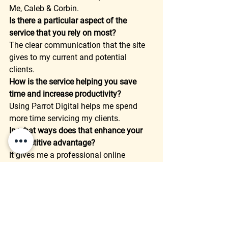
Me, Caleb & Corbin. 
Is there a particular aspect of the 
service that you rely on most?
The clear communication that the site 
gives to my current and potential 
clients. 
How is the service helping you save 
time and increase productivity?
Using Parrot Digital helps me spend 
more time servicing my clients. 
In what ways does that enhance your 
competitive advantage?
It gives me a professional online 
presence that stand out over my 
competition. 
How much have you increased your key 
metrics? (Sales, leads, views, etc)
Although I cannot directly measure it, I 