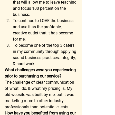
that will allow me to leave teaching 
and focus 100 percent on the 
business. 
To continue to LOVE the business 
and use it as the profitable, 
creative outlet that it has become 
for me. 
To become one of the top 3 caters 
in my community through applying 
sound business practices, integrity, 
& hard work. 
What challenges were you experiencing 
prior to purchasing our service?
The challenge of clear communication 
of what I do, & what my pricing is. My 
old website was built by me, but it was 
marketing more to other industry 
professionals than potential clients. 
How have you benefited from using our 