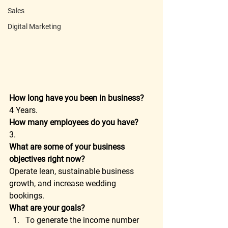
Sales
Digital Marketing
How long have you been in business?
4 Years. 
How many employees do you have?
3. 
What are some of your business 
objectives right now?
Operate lean, sustainable business 
growth, and increase wedding 
bookings. 
What are your goals?
To generate the income number 