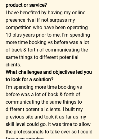
product or service?
I have benefited by having my online 
presence rival if not surpass my 
competition who have been operating 
10 plus years prior to me. I'm spending 
more time booking vs before was a lot 
of back & forth of communicating the 
same things to different potential 
clients. 
What challenges and objectives led you 
to look for a solution?
I'm spending more time booking vs 
before was a lot of back & forth of 
communicating the same things to 
different potential clients. I built my 
previous site and took it as far as my 
skill level could go. It was time to allow 
the professionals to take over so I could 