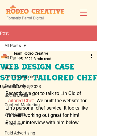
Formerly Parrot Digital
Post
All Posts
Team Rodeo Creative
All Posts
Jan 5, 2021
3 min read
Web Design Case
SEO
Web Development
Study: Tailored Chef
Small Business
Updated:
May 5, 2023
Recently we got to talk to Lin Old of 
Social Media
Tailored Chef
. We built the website for 
Content Marketing
Lin's personal chef service. It looks like 
WordPress
it's been working out great for him! 
Read our interview with him below.  
Analytics
Paid Advertising