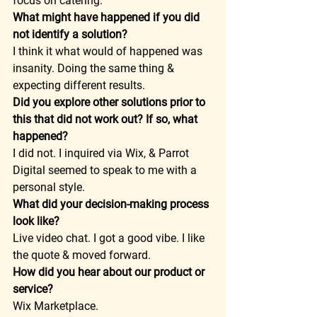
focus on catering. 
What might have happened if you did 
not identify a solution?
I think it what would of happened was 
insanity. Doing the same thing & 
expecting different results. 
Did you explore other solutions prior to 
this that did not work out? If so, what 
happened?
I did not. I inquired via Wix, & Parrot 
Digital seemed to speak to me with a 
personal style. 
What did your decision-making process 
look like?
Live video chat. I got a good vibe. I like 
the quote & moved forward. 
How did you hear about our product or 
service?
Wix Marketplace.  