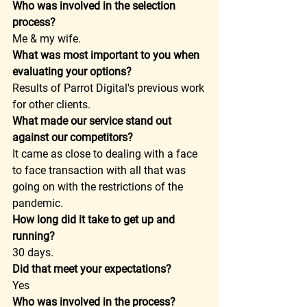
Who was involved in the selection 
process?
Me & my wife. 
What was most important to you when 
evaluating your options?
Results of Parrot Digital's previous work 
for other clients. 
What made our service stand out 
against our competitors?
It came as close to dealing with a face 
to face transaction with all that was 
going on with the restrictions of the 
pandemic. 
How long did it take to get up and 
running?
30 days. 
Did that meet your expectations?
Yes 
Who was involved in the process?